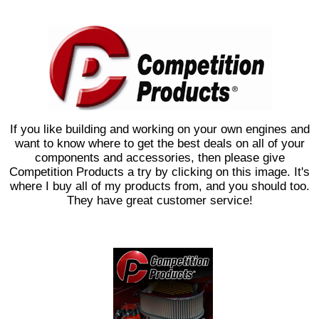
If you like building and working on your own engines and
want to know where to get the best deals on all of your
components and accessories, then please give
Competition Products a try by clicking on this image. It's
where I buy all of my products from, and you should too.
They have great customer service!