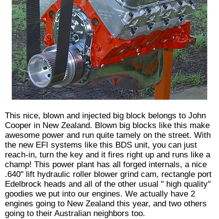
This nice, blown and injected big block belongs to John
Cooper in New Zealand. Blown big blocks like this make
awesome power and run quite tamely on the street. With
the new EFI systems like this BDS unit, you can just
reach-in, turn the key and it fires right up and runs like a
champ! This power plant has all forged internals, a nice
.640" lift hydraulic roller blower grind cam, rectangle port
Edelbrock heads and all of the other usual " high quality"
goodies we put into our engines. We actually have 2
engines going to New Zealand this year, and two others
going to their Australian neighbors too.