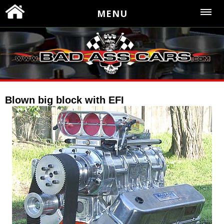
MENU
Blown big block with EFI