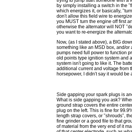
trying to jump start someone with a 
by simply installing a switch in the "fi
which energizes it, or basically, "turn
don't allow this field wire to energi
you MUST turn the engine off first and
otherwise the alternator will NOT "d
you want to re-energize the alternator
Now, (as I stated above), a BIG dow
something like an MSD box, and/or 
pumps need full power to function pro
old points type ignition system and
system isn't going to like it. The 
additional current and voltage from t
horsepower, I didn't say it would be a 
Side gapping your spark plugs is a
What is side gapping you ask? When 
ground strap covers the entire cente
plug on the left. This is fine for 99.9%
length strap covers, or "shrouds", the
fine grinder or a good file to that g
of material from the very end of it m
of that center electrode, such as wh