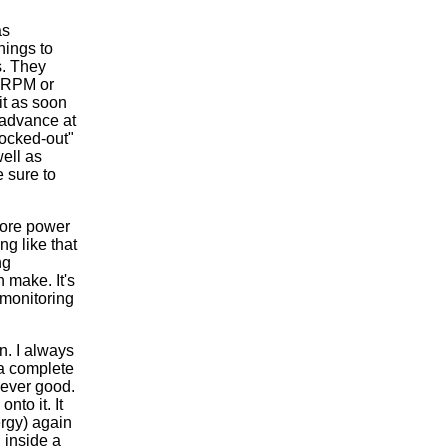
as
hings to
s. They
0 RPM or
it as soon
 advance at
locked-out"
ell as
 sure to
more power
ng like that
ng
 make. It's
 monitoring
n. I always
 a complete
never good.
to it. It
nergy) again
 inside a