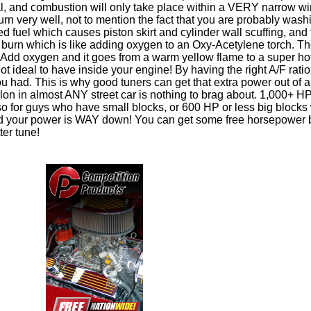
cal, and combustion will only take place within a VERY narrow w
burn very well, not to mention the fact that you are probably was
d fuel which causes piston skirt and cylinder wall scuffing, and 
 burn which is like adding oxygen to an Oxy-Acetylene torch. Th
Add oxygen and it goes from a warm yellow flame to a super ho
 Not ideal to have inside your engine! By having the right A/F ratio
 had. This is why good tuners can get that extra power out of 
allon in almost ANY street car is nothing to brag about. 1,000+ H
 so for guys who have small blocks, or 600 HP or less big blocks
nd your power is WAY down! You can get some free horsepower 
ter tune!