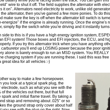
low battery while you're racing down the track. You can gain thi
eld" wire to shut it off. The field supplies the alternator with elect
s it on". Alternators need electricity to work, unlike old generator
ze the alternator, then you've gained a few more ponies. To do thi
 make sure the key is off when the alternator kill switch is turne
e-energize" if the engine is already running. Once the engine's 
, simply flip the switch while you're driving and it instantly turn
n side to this is if you have a high energy ignition system, ES
an EFI system! Those boxes and EFI injectors, the ECU, and hi
perly. If you try this alternator trick when you have anything ot
 a carburetor you'll end up LOSING power because the poor ignit
battery alone is barely enough to run an MSD system. You REALLY
he charging system if you are running these. I said this was free
great idea for all vehicles :-)
nother way to make a few horsepower.
you look at a typical spark plug, the
r electrode, such as what you see with the
 of the vehicles out there, but that full
 spark and initial flame travel. By taking a
round strap and removing about .025" or so
akes the ground strap only cover about half
at you see with the plug on the right. Now