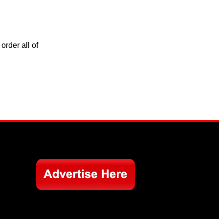
order all of