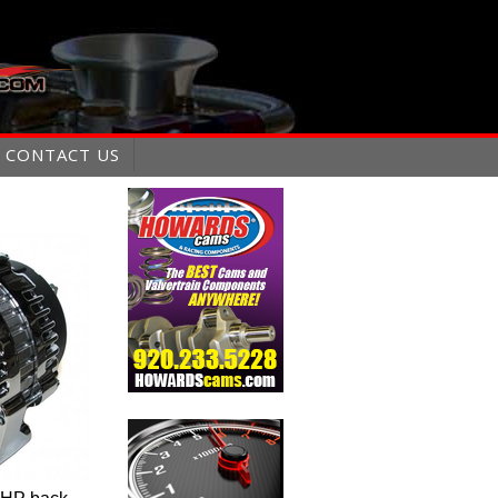
CONTACT US