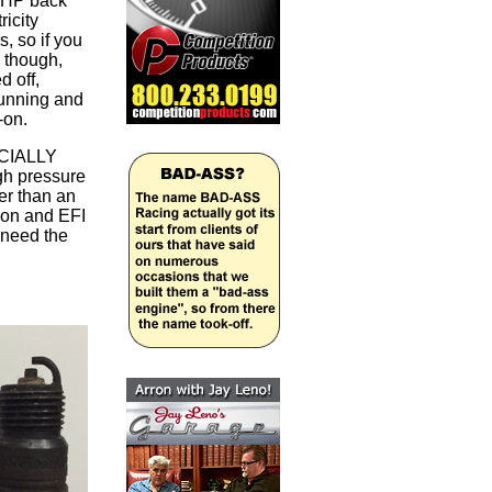
s HP back
ricity
s, so if you
s though,
d off,
running and
s-on.
PECIALLY
gh pressure
her than an
ion and EFI
 need the