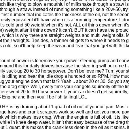
 like trying to blow a mouthful of milkshake through a straw is
through a straw. Instead of running something like a 20w-50, tr
first number that indicates the thickness of the oil, not the seco
ity equivalent it'll have when it's at running temperature. It d
t's cold and 50 weight when it's hot. ALL oil thins down when it's
) weight after it thins down? It can't, BUT it can have the protec
ot, which is why there are straight weights and multi weight oils. 
t their weights. Besides, a thinner oil gets to where it needs to 
cold, so it'll help keep the wear and tear that you get with thicke
mount of power is to remove your power steering pump and conve
ommend this for daily drivers because the steering will become h
ly suck-up 20 to 30 horsepower. Don't believe me? Turn your s
e is idling and hear the idle drop a hundred or so RPM. How mu
lug your engine down that far? Yeah... about 20 or 30. So you sa
he drag strip? Well, every time your car gets squirrelly off the li
 there went 20 to 30 horsepower. If your car doesn't get squirrell
Engine and then you’ll be fish tailing! LOL
HP is by draining about 1 quart of oil out of your oil pan. Most 
indage trays and crank scrapers work so well and get you more p
 which makes less drag. When the engine is full of oil, it is lik
hile in knee deep water. It isn’t that easy because of the drag t
 1 quart, this makes the crank less deep in the oil as it spins. I