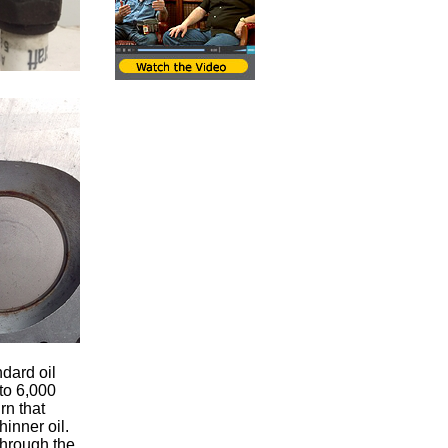
ndard oil
to 6,000
rn that
hinner oil.
through the