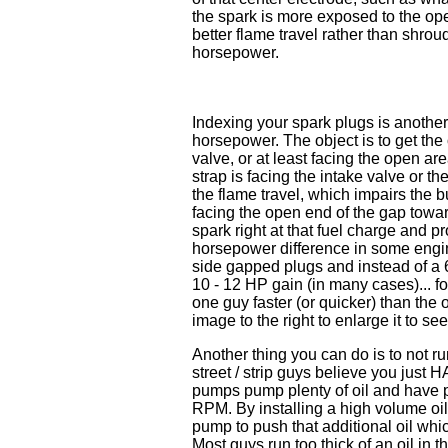
the spark is more exposed to the o
better flame travel rather than shroudi
horsepower.
Indexing your spark plugs is another
horsepower. The object is to get the
valve, or at least facing the open are
strap is facing the intake valve or th
the flame travel, which impairs the b
facing the open end of the gap toward
spark right at that fuel charge and pr
horsepower difference in some engin
side gapped plugs and instead of a 
10 - 12 HP gain (in many cases)... for
one guy faster (or quicker) than the o
image to the right to enlarge it to s
Another thing you can do is to not r
street / strip guys believe you just 
pumps pump plenty of oil and have p
RPM. By installing a high volume oil 
pump to push that additional oil whic
Most guys run too thick of an oil in