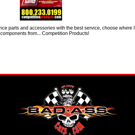
ce parts and accessories with the best service, choose where I 
components from... Competition Products!