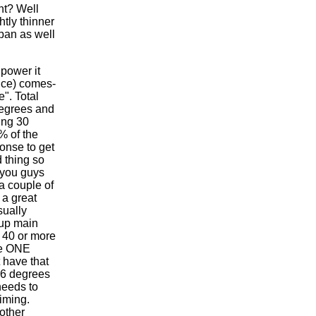
ht? Well
htly thinner
 pan as well
 power it
nce) comes-
". Total
degrees and
ing 30
% of the
ponse to get
 thing so
 you guys
a couple of
 a great
sually
-up main
 40 or more
re ONE
 have that
 36 degrees
needs to
iming.
other