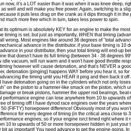
run now, it’s a LOT easier than it was when it was knee deep, rig
as well and will make you free power. Again, switching to a slig
ecause it puts less drag on the crank as it dips through it in the
nd much more free which in turn, takes less power to spin.
at its optimum is absolutely KEY for an engine to make the most
e timing is set, but just as importantly,
WHEN
that timing (adva
 all wrong. Most engines like around 36 degrees of "total advance
echanical advance in the distributor. if your base timing is 10 
vance in your distributor, then your total timing will end-up be
ne that doesn't have its full timing (between 34 - 38 degrees 99
low idle vacuum, will run warm and it won't have good throttle res
h timing however will cause detonation, and that's NEVER a good
r, detonation (pinging) happens WAY before you hear it, so for
vancing the timing until you HEAR it ping and then back it off 
ll have detonation going on in the cylinders which not only loses
sh" on the piston to a hammer-like smack on the piston, which u
damage or break pistons, hammer the upper rod bearings, beat
ical performance engine can lose anywhere from 10 to upwards of
e of timing off! I have dynod race engines over the years whe
50 (FIFTY) horsepower difference! Obviously most of you won't
fference for every degree of timing (in the critical area close to
erformance engines, so if your engine isn;t timed right where it 
om 10 to upwards of 50 or more horsepower hidden in just your t
bit as important! You need advance to get the engine going. In 