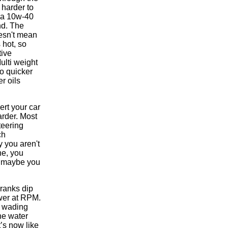
 harder to
y a 10w-40
nd. The
oesn't mean
 hot, so
tive
Multi weight
go quicker
r oils
rt your car
arder. Most
teering
ch
y you aren't
ne, you
y, maybe you
cranks dip
ower at RPM.
e wading
he water
t’s now like