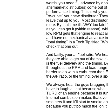
words, you need ful advance by abo
aftermarket distributors) come out 
performance timing. This is why you 
"re-curve" your new distributor. They
leave that up to you. Most distribut
more. By that time it's WAY too late! 
as you can get it (within reason), w
low RPM gets that engine to react an
and have no mechanical advance in th
"total timing" in a Tech Tip titled
check that one out.
And lastly, your air/fuel ratio. We 
they are able to get out of them with
is the fuel delivery and the timing. 
throughout the RPM and load range i
harder to do with a carburetor than
the A/F ratio, or the timing, over a
We always hear the guys bragging tha
have to laugh at that because what it
TURD of an engine because it is ru
Internal combustion makes that even 
smothers it and it'll start to smoke an
because you put too much fuel on it. 