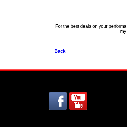
For the best deals on your performan
my 
Back