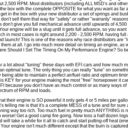
ut 2,500 RPM. Most distributors (including ALL MSD's and other
of the box with the complete OPPOSITE for what you want as far 
get in the box with your new distributor a set of springs and bus
 don't sell them that way for "safety" or rather "warranty" reason
ors don't give you full mechanical advance until upwards of 4,50
Your engine will be a slug until it gets full advance, so you want 
hich in most cases is right around 2,200 - 2,500 RPM. having full
d launch! This is one of the reasons why race distributors are "
em at all. I go into much more detail on timing an engine, as w
 "Where Should I Set The Timing On My Performance Engine? So be
hear a lot about "tuning" these days with EFI cars and how much 
 an optimal tune. The only thing you can really "tune" on somethi
By being able to maintain a perfect air/fuel ratio and optimum timi
s KEY for your engine making the most "free" horsepower it can
 EFI because you don't have as much control or as many ways of
 spectrum of RPM and loads.
t their engine is SO powerful it only gets 4 or 5 miles per gallo
's telling me is that it's a complete MESS of a tune and for sure
nning way too rich. Too much fuel in pretty much ANYTHING is 
worse! Get a good camp fire going. Now toss a half dozen logs on
d will take a while for it all to catch and start putting-off heat (e
Your engine isn't much different except that the burn is captured