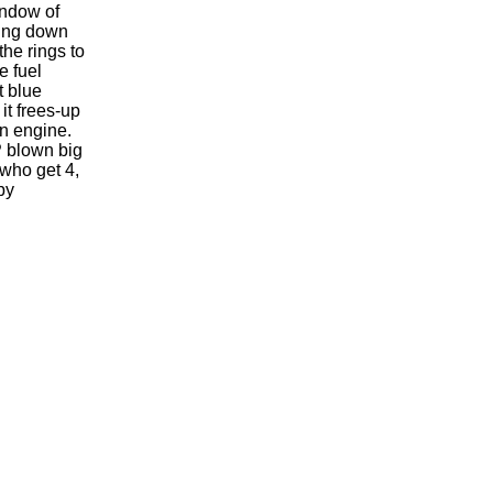
indow of
hing down
the rings to
e fuel
t blue
 it frees-up
an engine.
P blown big
 who get 4,
by