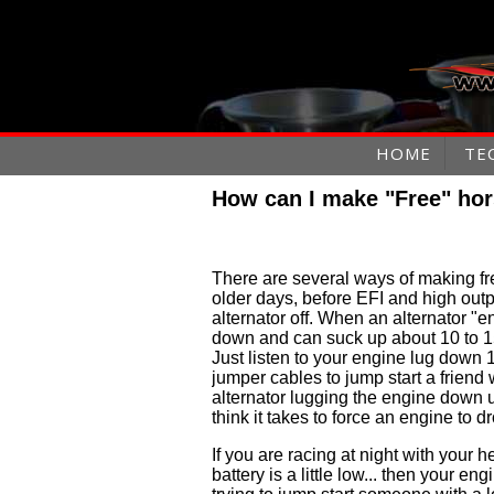
HOME
TE
How can I make "Free" ho
There are several ways of making fr
older days, before EFI and high outp
alternator off. When an alternator "e
down and can suck up about 10 to 1
Just listen to your engine lug dow
jumper cables to jump start a friend 
alternator lugging the engine down
think it takes to force an engine to 
If you are racing at night with your h
battery is a little low... then your e