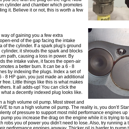
pen cylinder and chamber which promotes
ng it. Believe it or not, this is worth a few
 way of gaining you a few extra
 open-end of the gap facing the intake
a of the cylinder. If a spark plug's ground
e cylinder, it shrouds the spark and blocks
urn path, causing a loss in power. By
s the intake valve, it faces the open-air
omotes a better burn. It can be a 6 - 8
es by indexing the plugs. Index a set of
6 - 8 HP gain, you just made an additional
 free. Little things like this is what makes
thers. It all adds-up! You can click the
ee what a decently indexed plug looks like.
un a high volume oil pump. Most street and
HAVE to run a high volume oil pump. The reality is, you don't! Sta
lenty of pressure to support most mild performance engines up 
pump you increase the drag on the engine while it is trying to tu
h robs you of power you didn't need to lose. Also, try running a t
 their performance engines anyway. Thicker oil is harder to pump 