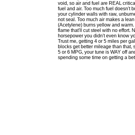
void, so air and fuel are REAL criti
fuel and air. Too much fuel doesn't 
your cylinder walls with raw, unburne
not seal. Too much air makes a lean
(Acetylene) burns yellow and warm. 
flame that'll cut steel with no effort.
horsepower you didn't even know you
Trust me, getting 4 or 5 miles per g
blocks get better mileage than that,
5 or 6 MPG, your tune is WAY off a
spending some time on getting a bet