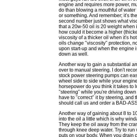
engine and requires more power, much
do than blowing a mouthful of water 
or something. And remember; it's the 
second number just shows what viscos
that a 20w-50 oil is 20 weight when i
how could it become a higher (thicker
viscosity of a thicker oil when it's h
oils change "viscosity" protection, no
upon start-up and when the engine is 
down as well.
Another way to gain a substantial a
over to manual steering. I don't rec
stock power steering pumps can easi
wheel side to side while your engin
horsepower do you think it takes to 
"steering" while you're driving down t
have to "correct" it by steering, and
should call us and order a BAD-ASS 
Another way of gaining about 8 to 10 
into the oil a little which is why w
They keep the oil away from the crank
through knee deep water. Try to run w
puts on your body. When you drain out