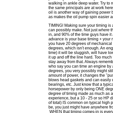
walking in ankle deep water. Try to 
the same principals are at work here 
oil is another way of gaining power b
as makes the oil pump spin easier a
TIMING! Making sure your timing is 
can possibly make. Not just
where
th
in, and 90% of the time guys have it
advance is your base timing + your m
you have 20 degrees of mechanical ad
degrees, which isn't enough. An engi
time) it will be sluggish, will have 
it up and off the line hard. Too muc
stay away from that. Always remembe
who say you can time an engine by ad
degrees, you very possibly might sti
amount of power, it changes the "pu
blows head gaskets and can easily 
bearings, etc. Just know that a typ
horsepower by only being ONE degre
degree of timing made as much as a 
experience, but a 10 - 25 or so HP di
of total) IS common on typical high p
be, you just might have anywhere fr
WHEN that timing comes-in is every 