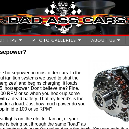
CH TIPS
PHOTO GALLERIES
ABOUT US
rsepower?
ee horsepower on most older cars. In the
ut ignition systems we used to shut the
nergizes" and begins charging, it loads
5 horsepower. Don't believe me? Fine.
n 100 RPM or so when you hook-up some
with a dead battery. That my friend's is the
 under a load. Just how much power do you
drop in idle 100 or so RPM?
eadlights on, the electric fan on, or your
ngine is being put through the same "load" as