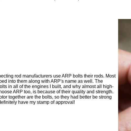
necting rod manufacturers use ARP bolts their rods. Most
ped into them along with ARP's name as well. The
s in all of the engines I built, and why almost all high-
oose ARP too, is because of their quality and strength.
tor together are the bolts, so they had better be strong
definitely have my stamp of approval!