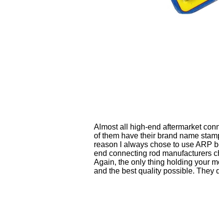
Almost all high-end aftermarket con
of them have their brand name stam
reason I always chose to use ARP bolt
end connecting rod manufacturers ch
Again, the only thing holding your mo
and the best quality possible. They 