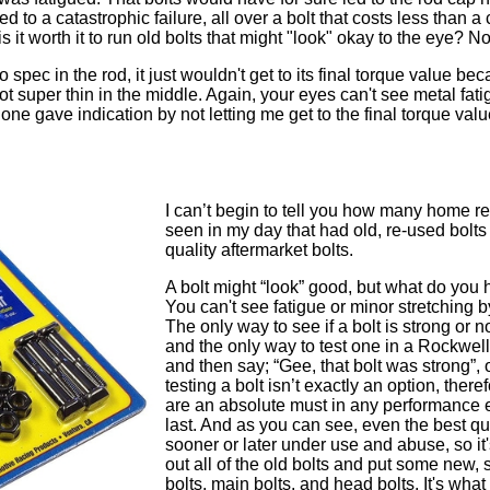
 to a catastrophic failure, all over a bolt that costs less than a 
o is it worth it to run old bolts that might "look" okay to the eye? N
 spec in the rod, it just wouldn't get to its final torque value bec
 got super thin in the middle. Again, your eyes can't see metal fat
is one gave indication by not letting me get to the final torque 
I can’t begin to tell you how many home reb
seen in my day that had old, re-used bolts 
quality aftermarket bolts.
A bolt might “look” good, but what do you 
You can't see fatigue or minor stretching b
The only way to see if a bolt is strong or not
and the only way to test one in a Rockwell te
and then say; “Gee, that bolt was strong”, 
testing a bolt isn’t exactly an option, there
are an absolute must in any performance en
last. And as you can see, even the best qua
sooner or later under use and abuse, so i
out all of the old bolts and put some new, 
bolts, main bolts, and head bolts. It's what