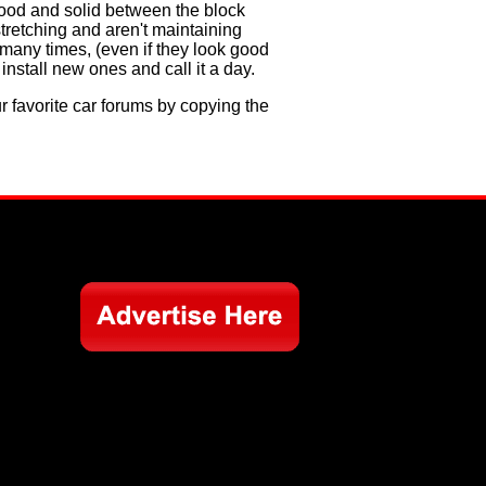
 good and solid between the block
stretching and aren't maintaining
 many times, (even if they look good
install new ones and call it a day.
ur favorite car forums by copying the