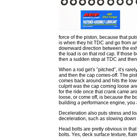
force of the piston, because that put
is when they hit TDC and go from an
downward direction between the exha
the load is on that rod cap. If those
then a sudden stop at TDC and then 
When a rod get's "pitched", it's rare
and then the cap comes-off. The pisto
comes back around and hits the lower
culprit was the cap coming loose and 
for the ride once that crank came a
loose, or come off, is because the b
building a performance engine, you 
Deceleration also puts stress and l
deceleration, such as slowing down 
Head bolts are pretty obvious in th
bolts. Yes, deck surface texture, fla