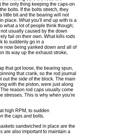
.) the only thing keeping the caps-on
he bolts. If the bolts stretch, they
 little bit and the bearing will not
 in place. What you'll end up with is a
o what a lot of people think though;
e not usually caused by the down
ly fail on their own. What kills rods
k to suddenly go in a
are now being yanked down and all of
 on its way up the exhaust stroke,
cap that got loose, the bearing spun,
pinning that crank, so the rod journal
t out the side of the block. The main
ong with the piston, were just along
o! The reason rod caps usually come
me stresses. This is why when you're
 at high RPM, to sudden
on the caps and bolts.
gaskets sandwiched in place are the
ds are also important to maintain a