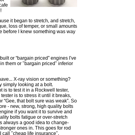
cafe
o!
ause it began to stretch, and stretch,
igue, loss of temper, or small amounts
value before I knew something was way
uilt or “bargain priced” engines I've
in them or "bargain priced" inferior
have... X-ray vision or something?
y simply looking at a bolt.
 is to test it in a Rockwell tester,
ster is to stress it until it breaks,
or “Gee, that bolt sure was weak”. So
fore - new, strong, high quality bolts
gine if you want it to survive and
lity bolts fatigue or over-stretch
t's always a good idea to change-
stronger ones in. This goes for rod
 I call "cheap life insurance".