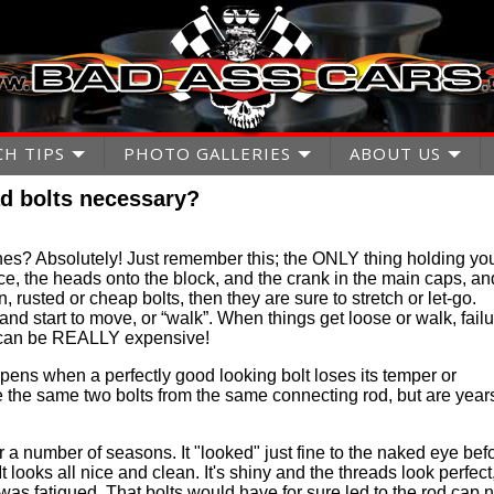
CH TIPS
PHOTO GALLERIES
ABOUT US
d bolts necessary?
es? Absolutely! Just remember this; the ONLY thing holding yo
ace, the heads onto the block, and the crank in the main caps, an
n, rusted or cheap bolts, then they are sure to stretch or let-go.
and start to move, or “walk”. When things get loose or walk, fail
e can be REALLY expensive!
ens when a perfectly good looking bolt loses its temper or
re the same two bolts from the same connecting rod, but are year
r a number of seasons. It "looked" just fine to the naked eye bef
It looks all nice and clean. It's shiny and the threads look perfect
 it was fatigued. That bolts would have for sure led to the rod cap n