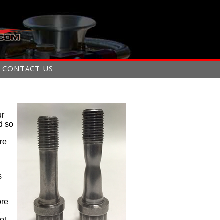
CONTACT US
ur
d so
ure
s
ore
,
ot