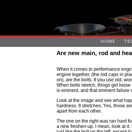
HOME
TE
Are new main, rod and hea
When it comes to performance engin
engine together, (the rod caps in pl
on), are the bolts. If you use old, wor
When bolts stretch, things get loose 
is eminent, and that eminent failur
Look at the image and see what happ
hardness. It stretches. Yes, those a
apart from each other.
The one on the right was ran hard fo
a new freshen-up. I mean, look at it. 
just like the bolt on the left, except