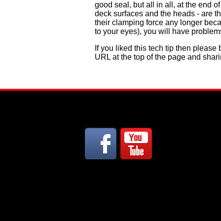
good seal, but all in all, at the en
deck surfaces and the heads - are the
their clamping force any longer beca
to your eyes), you will have problems
If you liked this tech tip then pleas
URL at the top of the page and shari