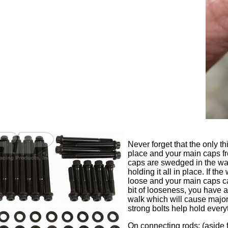
Never forget that the only t
place and your main caps fr
caps are swedged in the way
holding it all in place. If t
loose and your main caps can 
bit of looseness, you have
walk which will cause major 
strong bolts help hold every
On connecting rods; (aside 