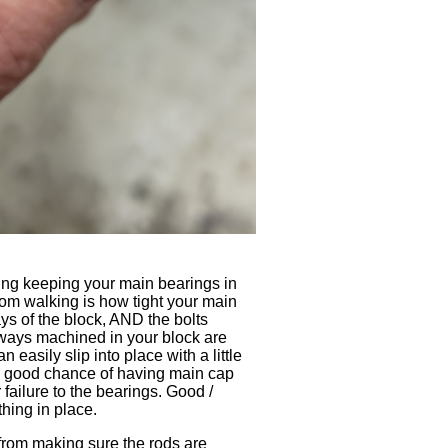
hing keeping your main bearings in
om walking is how tight your main
s of the block, AND the bolts
he ways machined in your block are
easily slip into place with a little
 a good chance of having main cap
failure to the bearings. Good /
thing in place.
from making sure the rods are