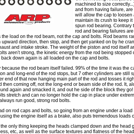
machined to size correctly..
and from having failure, are t
will allow the cap to loosen a
maintain its crush to keep it
spun rod bearing. Contrary t
rod and bearing failures ar
s the load on the rod beam, not the cap and bolts. Rod beams rare
 upward direction, then stop, and then get yanked on by he cran
ust and intake stroke. The weight of the piston and rod itself 
 bolts aren't strong, the kinetic energy from the rod being stopped
back down again is all loaded on the cap and bolts.
ly because the rod beam itself failed. 99% of the time it was the 
n and long-end of the rod stops, but 7 other cylinders are still s
 end of that now hanging main part of the rod and tosses it righ
then coming off, not the long-end or beam side of the rod. It, al
round again and smacked it, and out he side of the block they g
olts stretch and can no longer hold the cap in place under extre
always run good, strong rod bolts.
oad on rod caps and bolts, so going from an engine under a load
using the engine itself as a brake, also puts tremendous loads 
at the only thing keeping the heads clamped down and the head 
tness, etc, as well as the surface textures and flatness of the hea