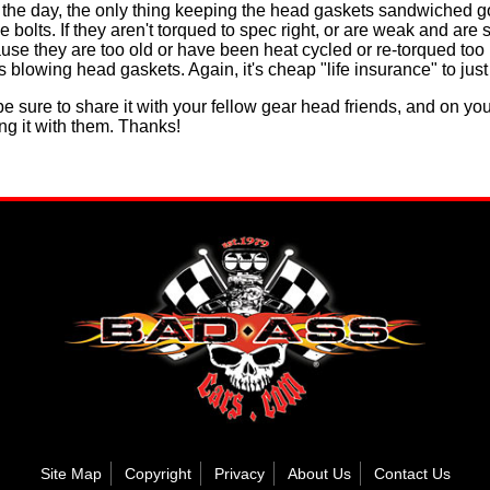
d of the day, the only thing keeping the head gaskets sandwiched
 bolts. If they aren't torqued to spec right, or are weak and are 
use they are too old or have been heat cycled or re-torqued too
 blowing head gaskets. Again, it's cheap "life insurance" to just 
e be sure to share it with your fellow gear head friends, and on yo
ng it with them. Thanks!
Site Map
Copyright
Privacy
About Us
Contact Us