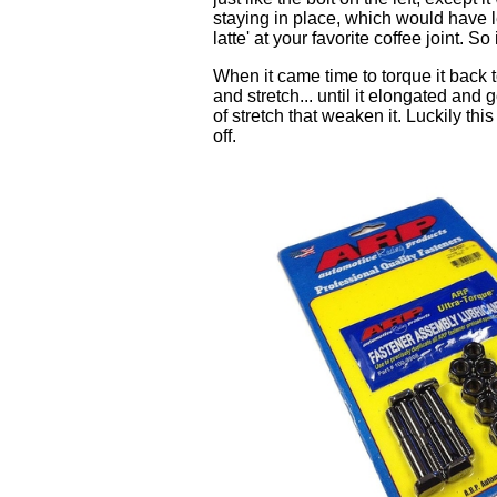
staying in place, which would have led
latte' at your favorite coffee joint. S
When it came time to torque it back to
and stretch... until it elongated and
of stretch that weaken it. Luckily th
off.