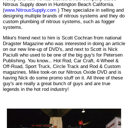
Nitrous Supply down in Huntington Beach California.
(
www.NitrousSupply.com
) They specialize in selling and
designing multiple brands of nitrous systems and they do
custom plumbing of nitrous systems, such as fogger
systems.
Mike's friend next to him is Scott Cochran from national
Dragster Magazine who was interested in doing an article
on our new line-up of DVD's, and next to Scott is Nick
Paciulli who used to be one of the big guy's for Petersen
Publishing. You know... Hot Rod, Car Craft, 4-Wheel &
Off-Road, Sport Truck, Circle Track and Rod & Custom
magazines. Mike took-on our Nitrous Oxide DVD and is
having Nick do some promo stuff on it. All three of these
guy's are really a great bunch of guys and are true
legends in the hot rod industry!