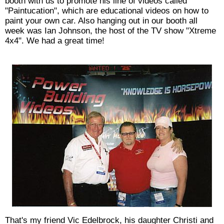
booth with us to promote his line of videos called
"Paintucation", which are educational videos on how to
paint your own car. Also hanging out in our booth all
week was Ian Johnson, the host of the TV show "Xtreme
4x4". We had a great time!
That's my friend Vic Edelbrock, his daughter Christi and