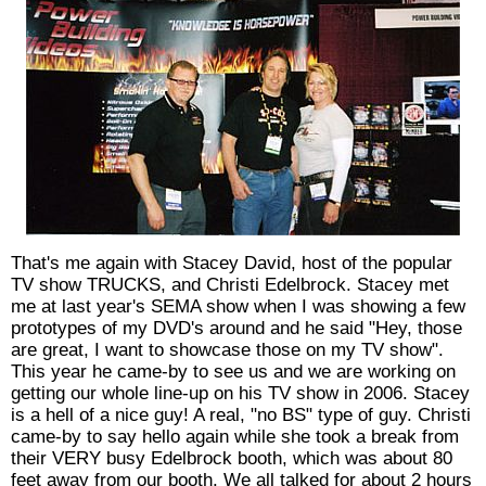
That's me again with Stacey David, host of the popular
TV show TRUCKS, and Christi Edelbrock. Stacey met
me at last year's SEMA show when I was showing a few
prototypes of my DVD's around and he said "Hey, those
are great, I want to showcase those on my TV show".
This year he came-by to see us and we are working on
getting our whole line-up on his TV show in 2006. Stacey
is a hell of a nice guy! A real, "no BS" type of guy. Christi
came-by to say hello again while she took a break from
their VERY busy Edelbrock booth, which was about 80
feet away from our booth. We all talked for about 2 hours