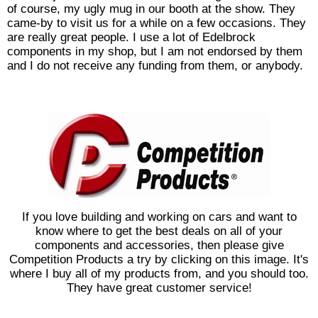
of course, my ugly mug in our booth at the show. They
came-by to visit us for a while on a few occasions. They
are really great people. I use a lot of Edelbrock
components in my shop, but I am not endorsed by them
and I do not receive any funding from them, or anybody.
If you love building and working on cars and want to
know where to get the best deals on all of your
components and accessories, then please give
Competition Products a try by clicking on this image. It's
where I buy all of my products from, and you should too.
They have great customer service!