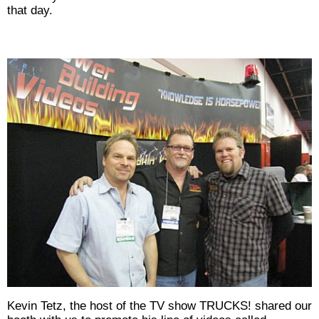
that day.
Kevin Tetz, the host of the TV show TRUCKS! shared our