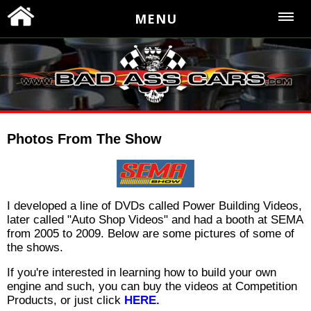
MENU
Photos From The Show
I developed a line of DVDs called Power Building Videos,
later called "Auto Shop Videos" and had a booth at SEMA
from 2005 to 2009. Below are some pictures of some of
the shows.
If you're interested in learning how to build your own
engine and such, you can buy the videos at Competition
Products, or just click
HERE.