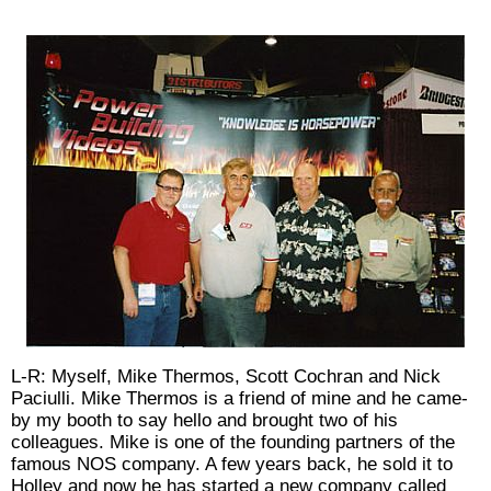
L-R: Myself, Mike Thermos, Scott Cochran and Nick
Paciulli. Mike Thermos is a friend of mine and he came-
by my booth to say hello and brought two of his
colleagues. Mike is one of the founding partners of the
famous NOS company. A few years back, he sold it to
Holley and now he has started a new company called