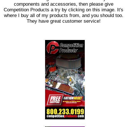
components and accessories, then please give
Competition Products a try by clicking on this image. It's
where I buy all of my products from, and you should too.
They have great customer service!