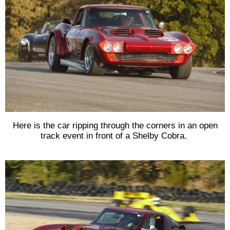
Here is the car ripping through the corners in an open
track event in front of a Shelby Cobra.