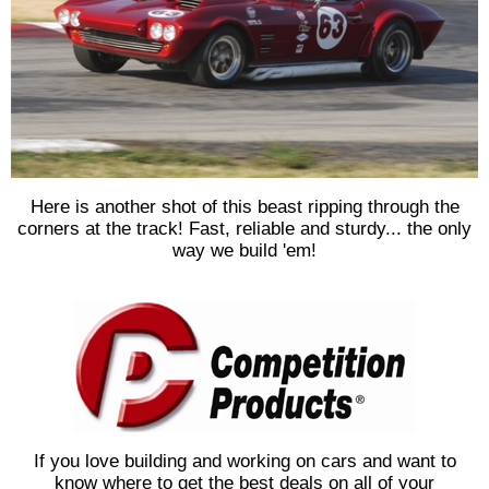
Here is another shot of this beast ripping through the
corners at the track! Fast, reliable and sturdy... the only
way we build 'em!
If you love building and working on cars and want to
know where to get the best deals on all of your