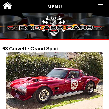
MENU
63 Corvette Grand Sport