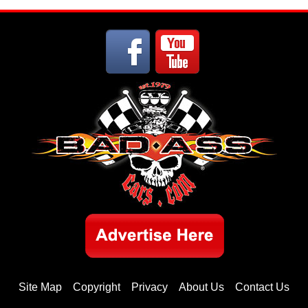
Site Map
Copyright
Privacy
About Us
Contact Us