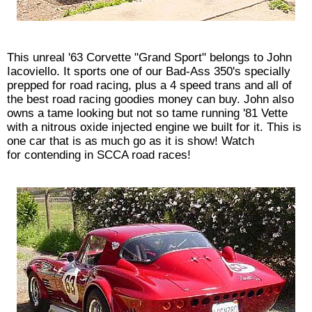
This unreal '63 Corvette "Grand Sport" belongs to John
Iacoviello. It sports one of our Bad-Ass 350's specially
prepped for road racing, plus a 4 speed trans and all of
the best road racing goodies money can buy. John also
owns a tame looking but not so tame running '81 Vette
with a nitrous oxide injected engine we built for it. This is
one car that is as much go as it is show! Watch
for contending in SCCA road races!