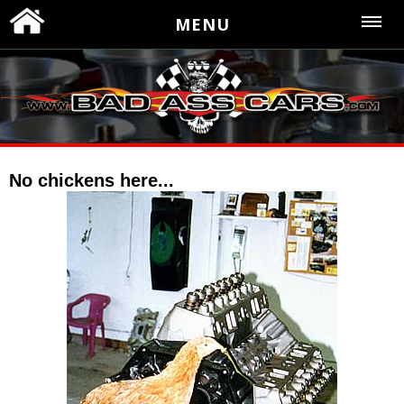
MENU
No chickens here...