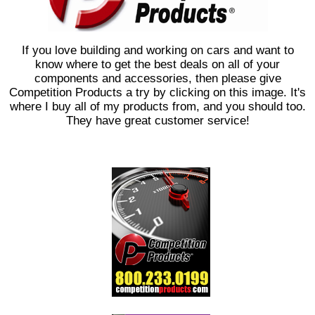
If you love building and working on cars and want to
know where to get the best deals on all of your
components and accessories, then please give
Competition Products a try by clicking on this image. It's
where I buy all of my products from, and you should too.
They have great customer service!