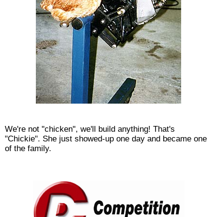
We're not "chicken", we'll build anything! That's
"Chickie". She just showed-up one day and became one
of the family.