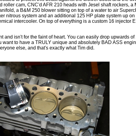
id roller cam, CNC'd AFR 210 heads with Jesel shaft rockers, a
nifold, a B&M 250 blower sitting on top of a water to air Superch
gger nitrous system and an additional 125 HP plate system up on 
mical intercooler. On top of everything is a custom 16 injector 
nt and isn't for the faint of heart. You can easily drop upwards o
f you want to have a TRULY unique and absolutely BAD ASS engine
veryone else, and that's exactly what Tim did.