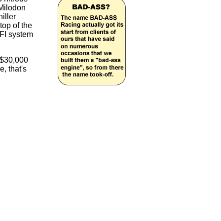
 Milodon
iller
top of the
EFI system
f $30,000
, that's