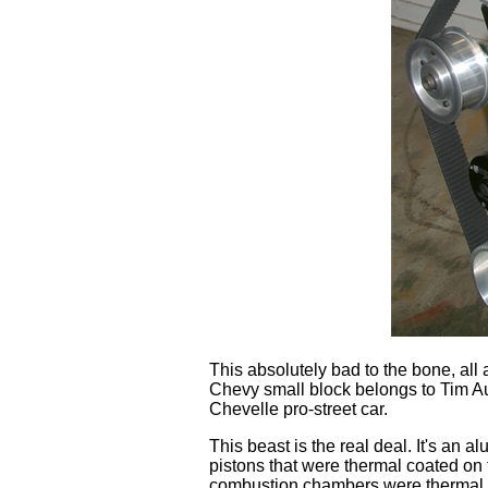
This absolutely bad to the bone, al
Chevy small block belongs to Tim Aut
Chevelle pro-street car.
This beast is the real deal. It's an 
pistons that were thermal coated on t
combustion chambers were thermal co