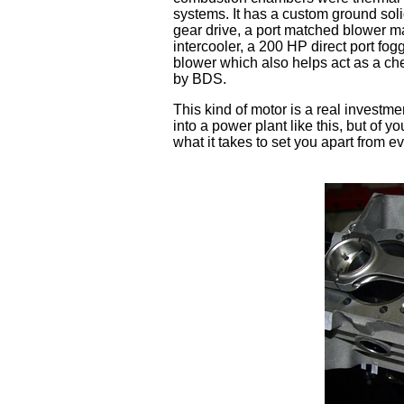
systems. It has a custom ground sol
gear drive, a port matched blower ma
intercooler, a 200 HP direct port fo
blower which also helps act as a che
by BDS.
This kind of motor is a real investme
into a power plant like this, but o
what it takes to set you apart from e