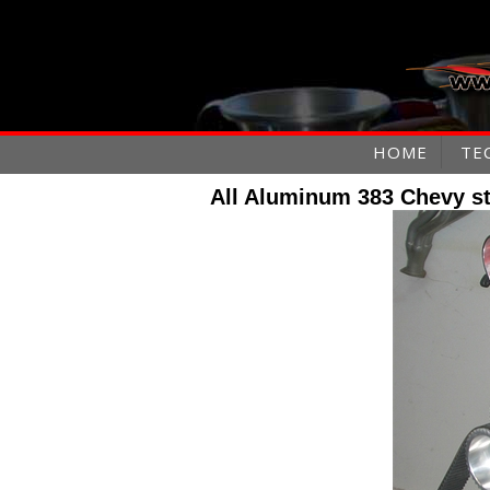
HOME
TE
All Aluminum 383 Chevy st