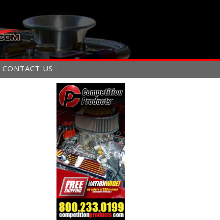
CONTACT US