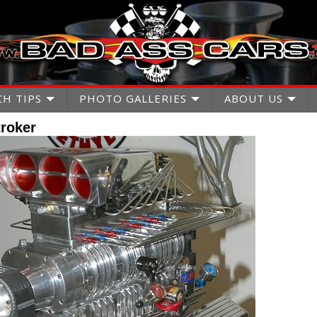
CH TIPS
PHOTO GALLERIES
ABOUT US
roker