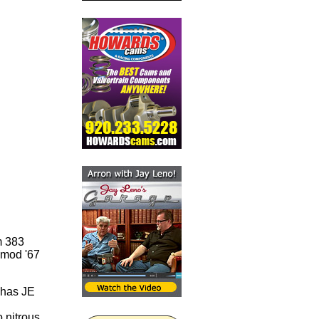
m 383
o-mod '67
t has JE
 nitrous