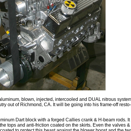
l aluminum, blown, injected, intercooled and DUAL nitrous syste
ry out of Richmond, CA. It will be going into his frame-off rest
aluminum Dart block with a forged Callies crank & H-beam rods. I
he tops and anti-friction coated on the skirts. Even the valves &
ated to protect this beast against the blower boost and the two