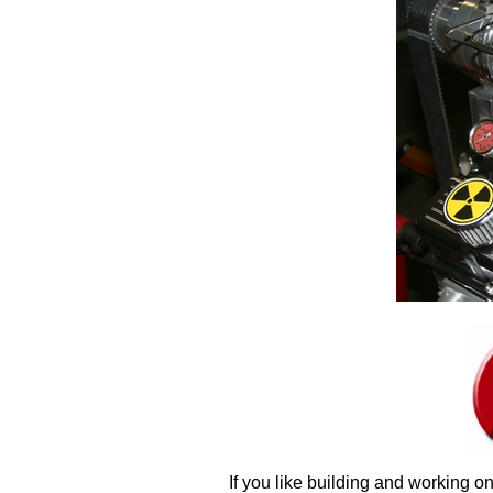
If you like building and working o