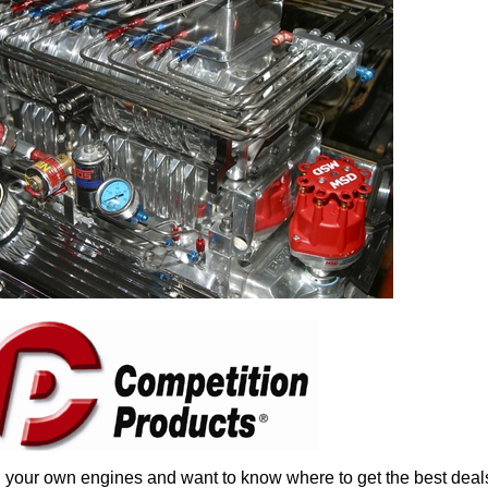
n your own engines and want to know where to get the best deals