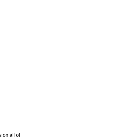
 on all of