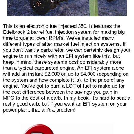
This is an electronic fuel injected 350. It features the
Edelbrock 2 barrel fuel injection system for making big
time torque at lower RPM's. We've installed many
different types of after market fuel injection systems. If
you don't want a carburetor, we can certainly design your
engine to run nicely with an EFI system like this, but
keep in mind, these systems cost considerably more
than a typical carbureted engine. An EFI system alone
will add an instant $2,000 on up to $4,000 (depending on
the system and how complete it is), to the price of any
engine. You've got to burn a LOT of fuel to make up for
the cost difference between the savings you gain in
MPG to the cost of a carb. In my book, it's hard to beat a
really good carb, but if you want an EFI system on your
power plant, that ain't a problem!