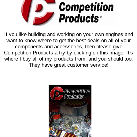
If you like building and working on your own engines and
want to know where to get the best deals on all of your
components and accessories, then please give
Competition Products a try by clicking on this image. It's
where I buy all of my products from, and you should too.
They have great customer service!