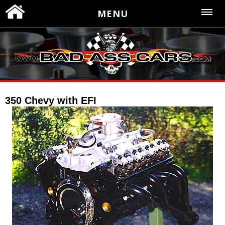
MENU
350 Chevy with EFI