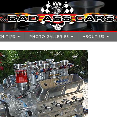
CH TIPS
PHOTO GALLERIES
ABOUT US