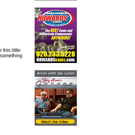
this little
t something