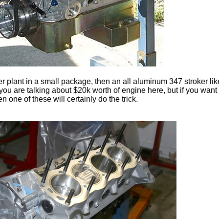
r plant in a small package, then an all aluminum 347 stroker like 
 you are talking about $20k worth of engine here, but if you wan
n one of these will certainly do the trick.