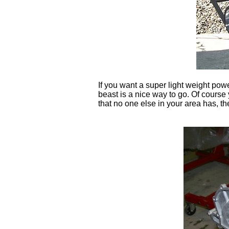
If you want a super light weight powe
beast is a nice way to go. Of course
that no one else in your area has, the