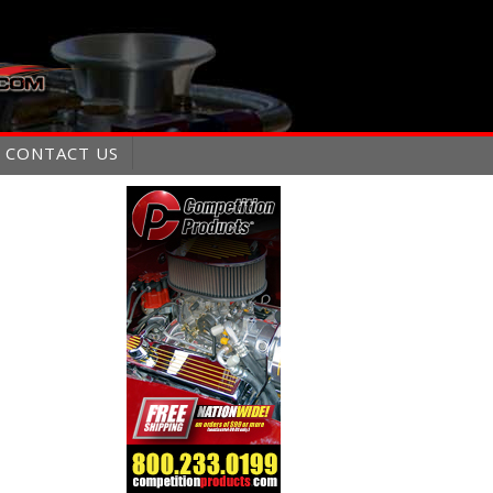
CONTACT US