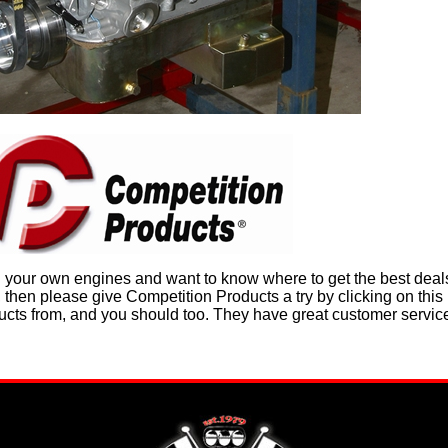
n your own engines and want to know where to get the best deals
hen please give Competition Products a try by clicking on this i
ducts from, and you should too. They have great customer servic