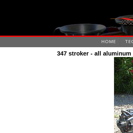
HOME
TE
347 stroker - all aluminum