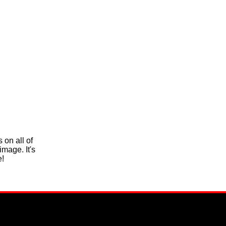
 on all of
mage. It's
e!