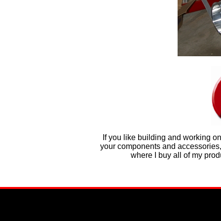
If you like building and working o
your components and accessories, t
where I buy all of my pro