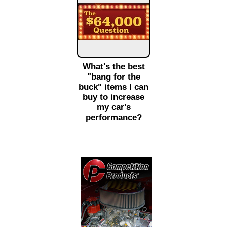
What's the best
"bang for the
buck" items I can
buy to increase
my car's
performance?