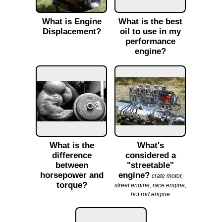
What is Engine
What is the best
Displacement?
oil to use in my
performance
engine?
What is the
What's
difference
considered a
between
"streetable"
horsepower and
engine?
crate motor,
torque?
street engine, race engine,
hot rod engine