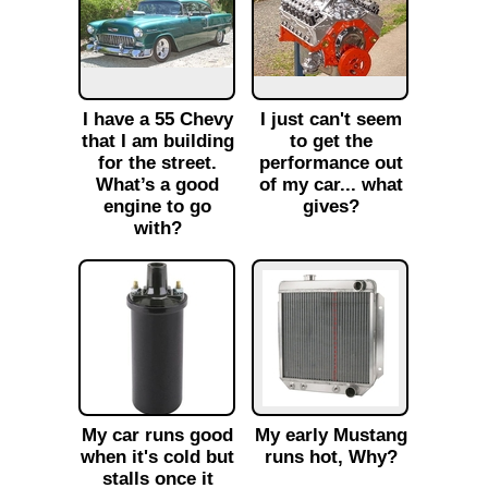
I have a 55 Chevy
I just can't seem
that I am building
to get the
for the street.
performance out
What’s a good
of my car... what
engine to go
gives?
with?
My car runs good
My early Mustang
when it's cold but
runs hot, Why?
stalls once it