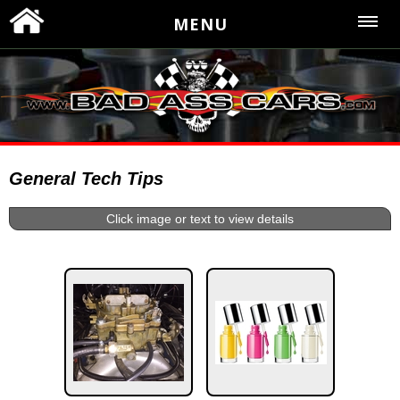
MENU
General Tech Tips
Click image or text to view details