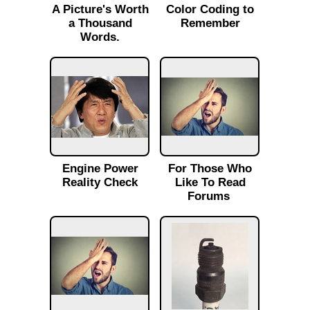
A Picture's Worth
Color Coding to
a Thousand
Remember
Words.
Engine Power
For Those Who
Reality Check
Like To Read
Forums