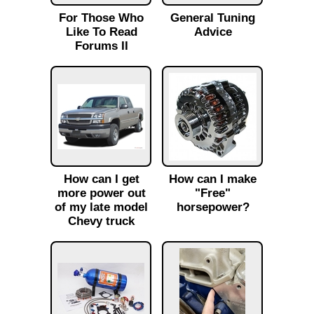
For Those Who
General Tuning
Like To Read
Advice
Forums II
How can I get
How can I make
more power out
"Free"
of my late model
horsepower?
Chevy truck