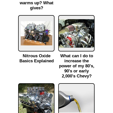
warms up? What
gives?
Nitrous Oxide
What can I do to
Basics Explained
increase the
power of my 80's,
90's or early
2,000's Chevy?