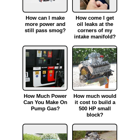
How can I make
How come I get
more power and
oil leaks at the
still pass smog?
corners of my
intake manifold?
How Much Power
How much would
Can You Make On
it cost to build a
Pump Gas?
500 HP small
block?