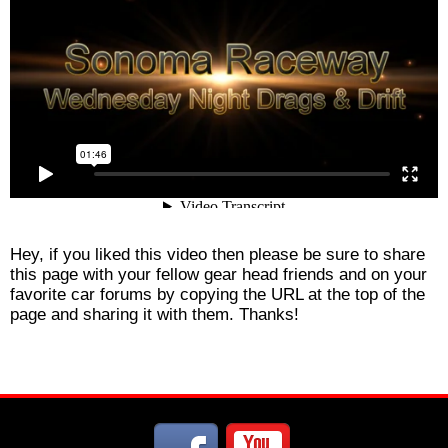
Hey, if you liked this video then please be sure to share
this page with your fellow gear head friends and on your
favorite car forums by copying the URL at the top of the
page and sharing it with them. Thanks!