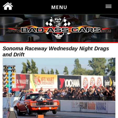
MENU
Sonoma Raceway Wednesday Night Drags
and Drift