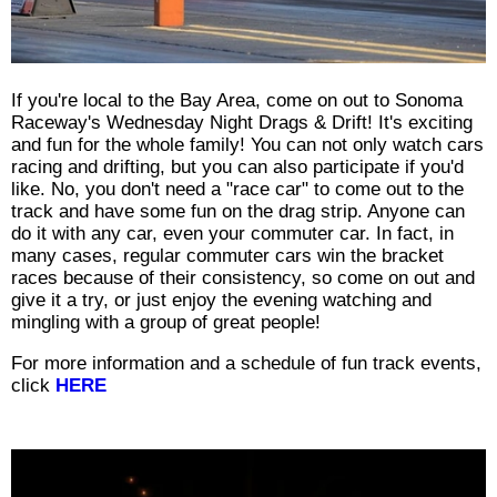
If you're local to the Bay Area, come on out to Sonoma
Raceway's Wednesday Night Drags & Drift! It's exciting
and fun for the whole family! You can not only watch cars
racing and drifting, but you can also participate if you'd
like. No, you don't need a "race car" to come out to the
track and have some fun on the drag strip. Anyone can
do it with any car, even your commuter car. In fact, in
many cases, regular commuter cars win the bracket
races because of their consistency, so come on out and
give it a try, or just enjoy the evening watching and
mingling with a group of great people!
For more information and a schedule of fun track events,
click
HERE