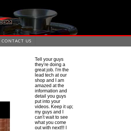
CONTACT US
Tell your guys
they're doing a
great job. I'm the
lead tech at our
shop and I am
amazed at the
information and
detail you guys
put into your
videos. Keep it up;
my guys and I
can't wait to see
what you come
out with next!!! I