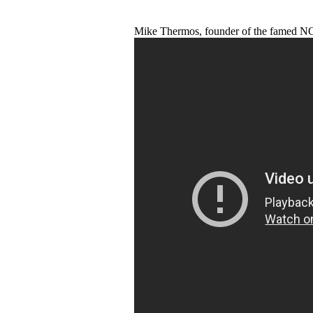
Mike Thermos, founder of the famed N