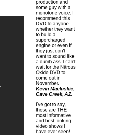
production and
some guy with a
monotone voice. I
recommend this
DVD to anyone
whether they want
to build a
supercharged
engine or even if
they just don't
want to sound like
a dumb ass. I can't
wait for the Nitrous
Oxide DVD to
come out in
November.
Kevin Macluskie;
Cave Creek, AZ.
I've got to say,
these are THE
most informative
and best looking
video shows I
have ever seen!