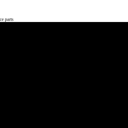
e parts