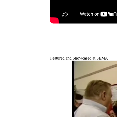
Featured and Showcased at SEMA