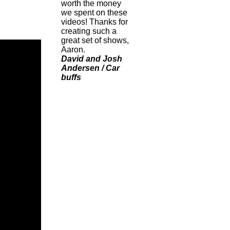
worth the money
we spent on these
videos! Thanks for
creating such a
great set of shows,
Aaron.
David and Josh
Andersen / Car
buffs