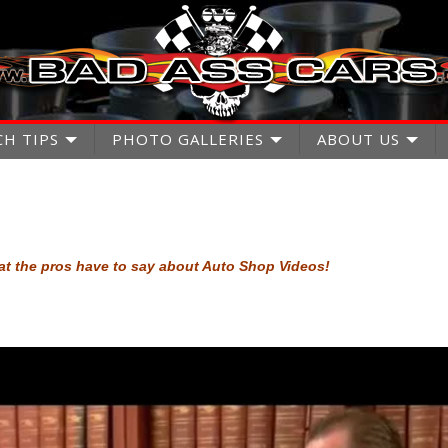
CH TIPS
PHOTO GALLERIES
ABOUT US
t the pros have to say about Auto Shop Videos!