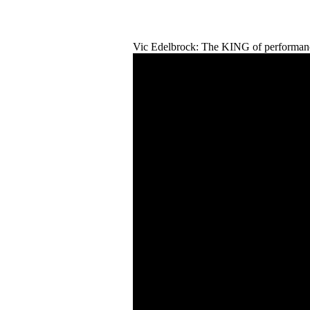
Vic Edelbrock: The KING of performanc