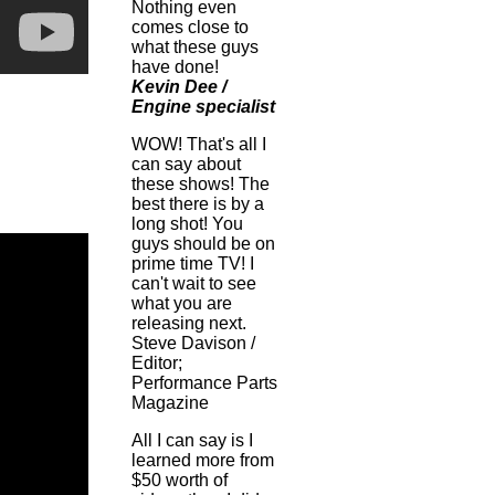
Nothing even
comes close to
what these guys
have done!
Kevin Dee /
Engine specialist
WOW! That's all I
can say about
these shows! The
best there is by a
long shot! You
guys should be on
prime time TV! I
can't wait to see
what you are
releasing next.
Steve Davison /
Editor;
Performance Parts
Magazine
All I can say is I
learned more from
$50 worth of