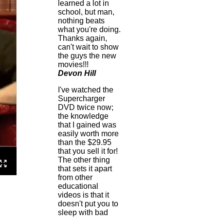
learned a lot in
school, but man,
nothing beats
what you're doing.
Thanks again,
can't wait to show
the guys the new
movies!!!
Devon Hill
I've watched the
Supercharger
DVD twice now;
the knowledge
that I gained was
easily worth more
than the $29.95
that you sell it for!
The other thing
that sets it apart
from other
educational
videos is that it
doesn't put you to
sleep with bad