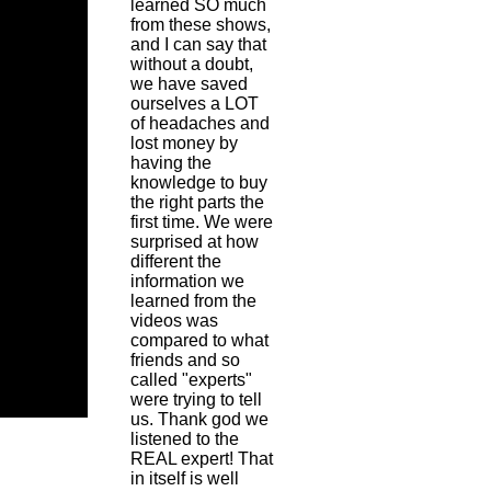
learned SO much
from these shows,
and I can say that
without a doubt,
we have saved
ourselves a LOT
of headaches and
lost money by
having the
knowledge to buy
the right parts the
first time. We were
surprised at how
different the
information we
learned from the
videos was
compared to what
friends and so
called "experts"
were trying to tell
us. Thank god we
listened to the
REAL expert! That
in itself is well