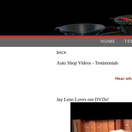
HOME
TE
BACK
Auto Shop Videos - Testimonials
Hear wha
Jay Leno Loves our DVDs!