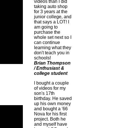
videos than I did
taking auto shop
for 3 years at the
junior college, and
that says a LOT! I
am going to
purchase the
whole set next so I
can continue
learning what they
don't teach you in
schools!
Brian Thompson
/ Enthusiast &
college student
I bought a couple
of videos for my
son's 17th
birthday. He saved
up his own money
and bought a '66
Nova for his first
project. Both he
and myself have