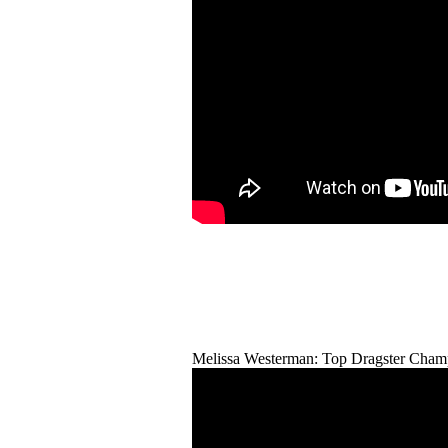
Melissa Westerman: Top Dragster Cham