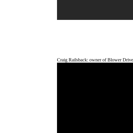
Craig Railsback: owner of Blower Drive